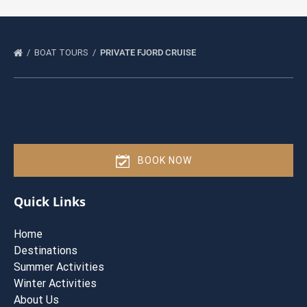
BOAT TOURS
PRIVATE FJORD CRUISE
BOOK NOW
Quick Links
Home
Destinations
Summer Activities
Winter Activities
About Us