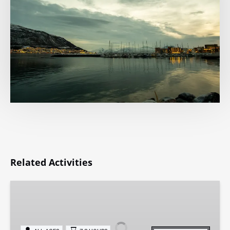
Related Activities
Private
Whale
Watching