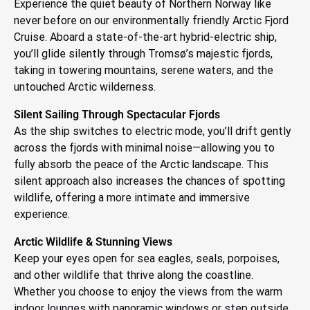
Experience the quiet beauty of Northern Norway like
never before on our environmentally friendly Arctic Fjord
Cruise. Aboard a state-of-the-art hybrid-electric ship,
you’ll glide silently through Tromsø’s majestic fjords,
taking in towering mountains, serene waters, and the
untouched Arctic wilderness.
Silent Sailing Through Spectacular Fjords
As the ship switches to electric mode, you’ll drift gently
across the fjords with minimal noise—allowing you to
fully absorb the peace of the Arctic landscape. This
silent approach also increases the chances of spotting
wildlife, offering a more intimate and immersive
experience.
Arctic Wildlife & Stunning Views
Keep your eyes open for sea eagles, seals, porpoises,
and other wildlife that thrive along the coastline.
Whether you choose to enjoy the views from the warm
indoor lounges with panoramic windows or step outside