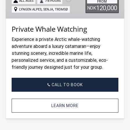
ALL AGES
7-8 HOURS
FROM
120,000
NOK
,
,
LYNGEN ALPES
SENJA
TROMSØ
Private Whale Watching
Experience a private Arctic whale-watching
adventure aboard a luxury catamaran—enjoy
stunning scenery, incredible marine life,
personalized service, and a customizable, eco-
friendly journey designed just for your group.
CALL TO BOOK
LEARN MORE