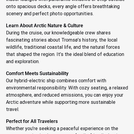
onto spacious decks, every angle offers breathtaking
scenery and perfect photo opportunities.
Learn About Arctic Nature & Culture
During the cruise, our knowledgeable crew shares
fascinating stories about Tromsø’s history, the local
wildlife, traditional coastal life, and the natural forces
that shaped the region. It’s the ideal blend of education
and exploration.
Comfort Meets Sustainability
Our hybrid-electric ship combines comfort with
environmental responsibility. With cozy seating, a relaxed
atmosphere, and reduced emissions, you can enjoy your
Arctic adventure while supporting more sustainable
travel.
Perfect for All Travelers
Whether you’re seeking a peaceful experience on the