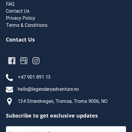
FAQ
Contact Us
Privacy Policy
Terms & Conditions
Contact Us
+47 901 891 13
hello@legendaryadventure.no
134 Strandvegen, Tromsø, Troms 9006, NO
Subscribe to get exclusive updates
Email