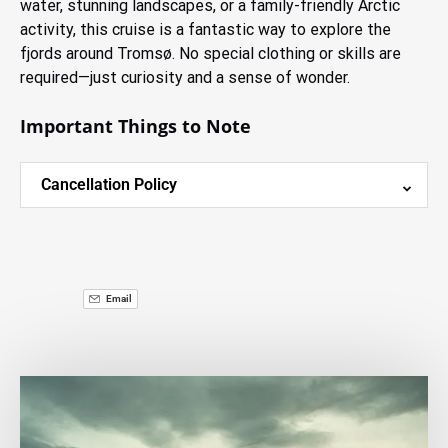
water, stunning landscapes, or a family-friendly Arctic
activity, this cruise is a fantastic way to explore the
fjords around Tromsø. No special clothing or skills are
required—just curiosity and a sense of wonder.
Important Things to Note
Cancellation Policy
Email