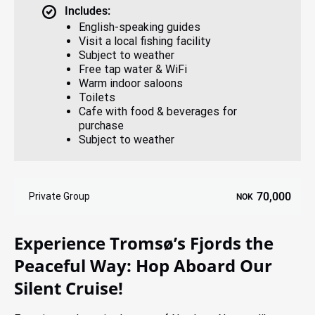
Includes:
English-speaking guides
Visit a local fishing facility
Subject to weather
Free tap water & WiFi
Warm indoor saloons
Toilets
Cafe with food & beverages for
purchase
Subject to weather
70,000
Private Group
NOK
Experience Tromsø’s Fjords the
Peaceful Way: Hop Aboard Our
Silent Cruise!