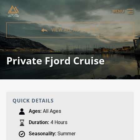
Skip to primary navigation
Skip to content
Skip to footer
MENU
VIEW ALL ACTIVITIES
Private Fjord Cruise
QUICK DETAILS
Ages:
All Ages
Duration:
4 Hours
Seasonality:
Summer