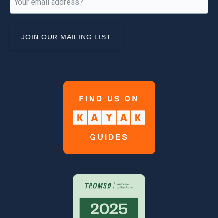
(Required)
Link
Gallery