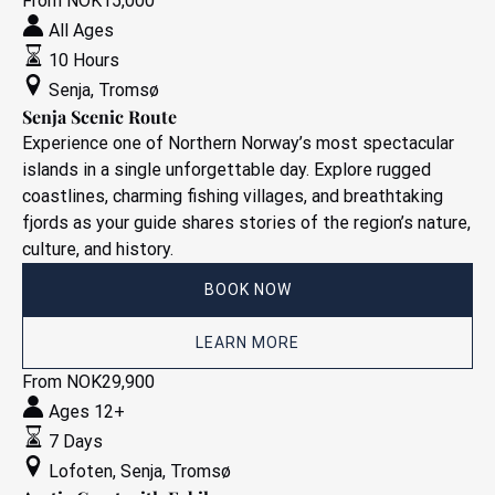
Senja
From
NOK
15,000
Scenic
All Ages
Route
10 Hours
Senja
,
Tromsø
Senja Scenic Route
Experience one of Northern Norway’s most spectacular
islands in a single unforgettable day. Explore rugged
coastlines, charming fishing villages, and breathtaking
fjords as your guide shares stories of the region’s nature,
culture, and history.
BOOK NOW
LEARN MORE
Arctic
From
NOK
29,900
Coast
Ages 12+
with
7 Days
E-
Lofoten
,
Senja
,
Tromsø
bike