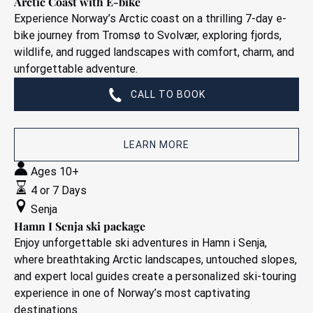
Arctic Coast with E-bike
Experience Norway’s Arctic coast on a thrilling 7-day e-
bike journey from Tromsø to Svolvær, exploring fjords,
wildlife, and rugged landscapes with comfort, charm, and
unforgettable adventure.
CALL TO BOOK
LEARN MORE
Hamn
Ages 10+
I
4 or 7 Days
Senja
Senja
ski
Hamn I Senja ski package
package
Enjoy unforgettable ski adventures in Hamn i Senja,
where breathtaking Arctic landscapes, untouched slopes,
and expert local guides create a personalized ski-touring
experience in one of Norway’s most captivating
destinations.