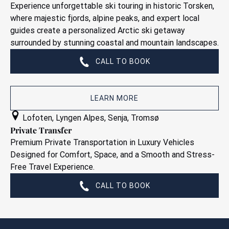
Experience unforgettable ski touring in historic Torsken,
where majestic fjords, alpine peaks, and expert local
guides create a personalized Arctic ski getaway
surrounded by stunning coastal and mountain landscapes.
CALL TO BOOK
LEARN MORE
Private
Lofoten
,
Lyngen Alpes
,
Senja
,
Tromsø
Transfer
Private Transfer
Premium Private Transportation in Luxury Vehicles
Designed for Comfort, Space, and a Smooth and Stress-
Free Travel Experience.
CALL TO BOOK