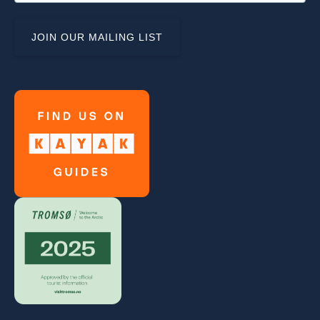
Link
Gallery